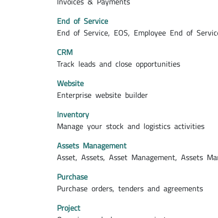
Invoices & Payments
End of Service
End of Service, EOS, Employee End of Servic
CRM
Track leads and close opportunities
Website
Enterprise website builder
Inventory
Manage your stock and logistics activities
Assets Management
Asset, Assets, Asset Management, Assets M
Purchase
Purchase orders, tenders and agreements
Project