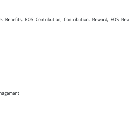
e, Benefits, EOS Contribution, Contribution, Reward, EOS Re
anagement