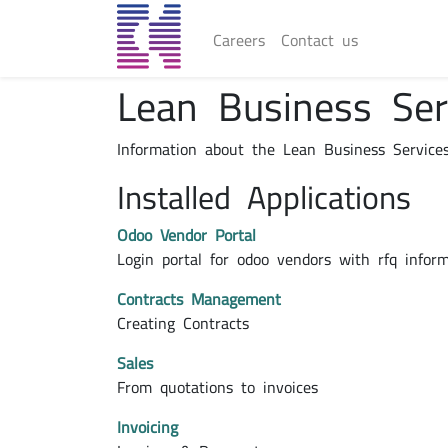
Careers
Contact us
Lean Business Se
Information about the Lean Business Service
Installed Applications
Odoo Vendor Portal
Login portal for odoo vendors with rfq infor
Contracts Management
Creating Contracts
Sales
From quotations to invoices
Invoicing