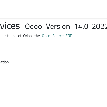
rvices
Odoo Version 14.0-202
s instance of Odoo, the
Open Source ERP
.
mation