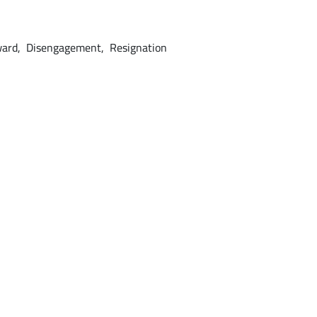
ward, Disengagement, Resignation