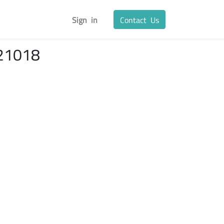
Sign in
Contact Us
21018